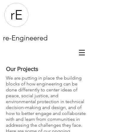
re-Engineered
Our Projects
We are putting in place the building
blocks of how engineering can be
done differently to center ideas of
peace, social justice, and
environmental protection in technical
decision-making and design, and of
how to better engage and collaborate
with and learn from communities in
addressing the challenges they face.
Here are some of our ongoing