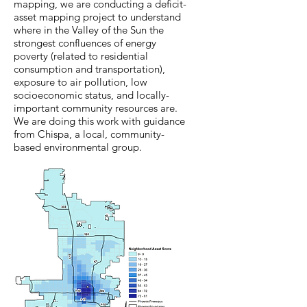
mapping, we are conducting a deficit-
asset mapping project to understand
where in the Valley of the Sun the
strongest confluences of energy
poverty (related to residential
consumption and transportation),
exposure to air pollution, low
socioeconomic status, and locally-
important community resources are.
We are doing this work with guidance
from Chispa, a local, community-
based environmental group.