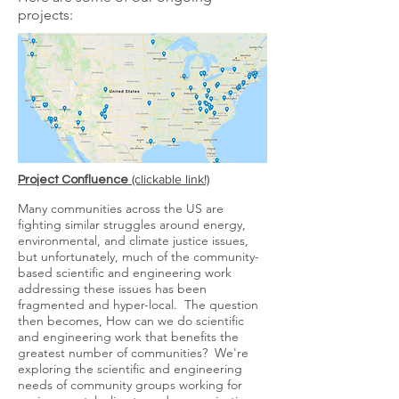
projects:
​ (clickable link!)
Project Confluence
Many
communities across the US are
fighting similar
struggles around energy,
environmental, and climate justice issues,
but unfortunately, much of the community-
based scientific and engineering work
addressing these issues has been
fragmented and hyper-local. The question
then becomes, How can we do scientific
and engineering work that benefits the
greatest number of communities? We're
exploring the scientific and engineering
needs of community groups working for