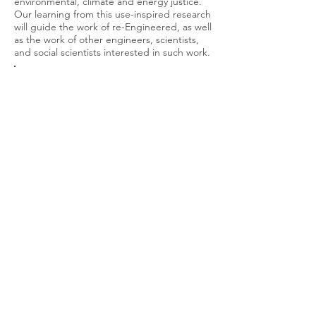
environmental, climate and energy justice.
Our learning from this use-inspired research
will guide the work of re-Engineered, as well
as the work of other engineers, scientists,
and social scientists interested in such work.
Developing a philosophy and approach
to activist engineering
(clickable link!)
How do we move from simply saying
that engineers should be more socially
and environmentally minded to giving
them actual tools to be so? Darshan
and his colleagues wrote
Activist
Engineering
: Changing Engineering
Practice by Deploying Praxis
in 2014,
which made a philosophical case for
activist engineering, and now, he is
working on figuring out practical steps
that engineers can take to be activist
engineers. re-Engineered itself is an
expression of this approach to
engineering, but different engineers,
given the circumstances they face, will