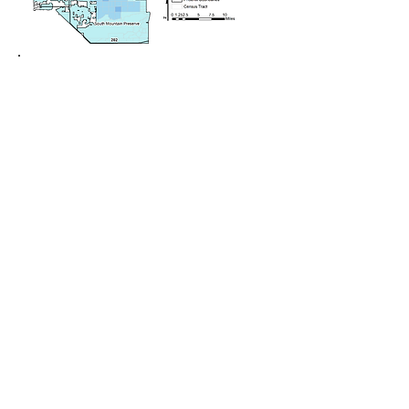
Understanding and accelerating
participation in energy transitions and
decarbonization
There is friction between the urgency
with which we need to address climate
change and global warming, and how
long it takes to effectively engage with
communities in those efforts. Further,
there are no practical ways to to
visualize, quantify, or evaluate the
effectiveness of community
engagement and participation in
promoting environmental, energy, and
climate justice. So, using the community
plans and technical performance data
of the 50 geographically,
demographically, and
socioeconomically diverse communities
participating in the $5 million
Georgetown University Energy Prize