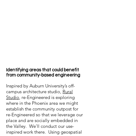
have different approaches, struggles,
and opportunities. Step 1: self-
reflection.
All engineers should be able to answer
the questions:
Why am I an engineer?
For whose benefit do I work?
What is the full measure of my moral
and social responsibility?
Identifying areas that could benefit
from community-based engineering
Inspired by Auburn University’s off-
campus architecture studio,
Rural
Studio
, re-Engineered is exploring
where in the Phoenix area we might
establish the community outpost for
re-Engineered so that we leverage our
place and are socially embedded in
the Valley. We’ll conduct our use-
inspired work there. Using geospatial