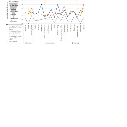
(GUEP), we are developing analytical tools
using the to link the diverse forms
of community engagement and participation
performed in GUEP with the technical energy
efficiency outcomes achieved in different
social and economic contexts.
Also, given the significant political buy-in
required for each community’s participation
in GUEP, we anticipate that the results of our
work will help shape guidance and policies
to accelerate the adoption and
implementation of energy efficiency in the
US.
When Mental Walls Lead to Physical
Walls
​: Border walls, engineering,